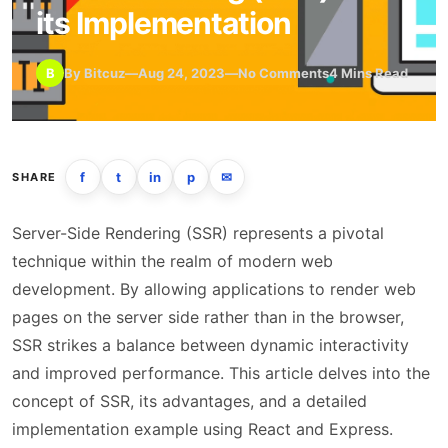
its Implementation
B
By Bitcuz
—
Aug 24, 2023
—
No Comments
4 Mins Read
f
t
in
p
✉
SHARE
Server-Side Rendering (SSR) represents a pivotal
technique within the realm of modern web
development. By allowing applications to render web
pages on the server side rather than in the browser,
SSR strikes a balance between dynamic interactivity
and improved performance. This article delves into the
concept of SSR, its advantages, and a detailed
implementation example using React and Express.