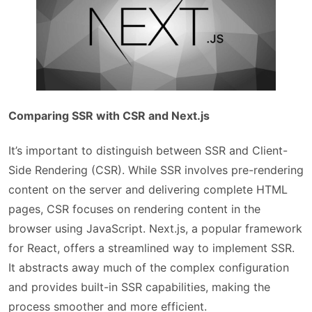
Comparing SSR with CSR and Next.js
It’s important to distinguish between SSR and Client-
Side Rendering (CSR). While SSR involves pre-rendering
content on the server and delivering complete HTML
pages, CSR focuses on rendering content in the
browser using JavaScript. Next.js, a popular framework
for React, offers a streamlined way to implement SSR.
It abstracts away much of the complex configuration
and provides built-in SSR capabilities, making the
process smoother and more efficient.