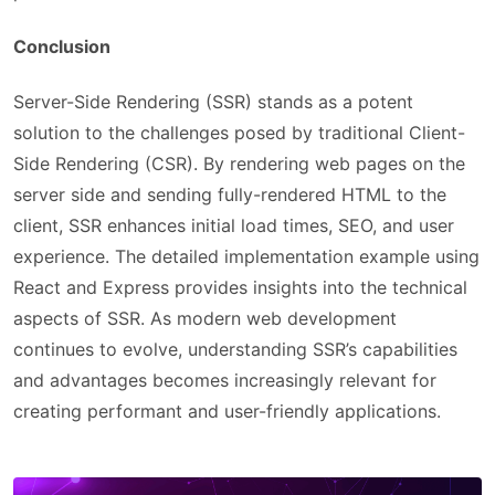
Conclusion
Server-Side Rendering (SSR) stands as a potent
solution to the challenges posed by traditional Client-
Side Rendering (CSR). By rendering web pages on the
server side and sending fully-rendered HTML to the
client, SSR enhances initial load times, SEO, and user
experience. The detailed implementation example using
React and Express provides insights into the technical
aspects of SSR. As modern web development
continues to evolve, understanding SSR’s capabilities
and advantages becomes increasingly relevant for
creating performant and user-friendly applications.