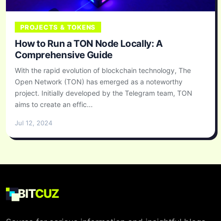
PROJECTS & TOKENS
How to Run a TON Node Locally: A
Comprehensive Guide
With the rapid evolution of blockchain technology, The
Open Network (TON) has emerged as a noteworthy
project. Initially developed by the Telegram team, TON
aims to create an effic...
Jul 12, 2024
BIT
CUZ