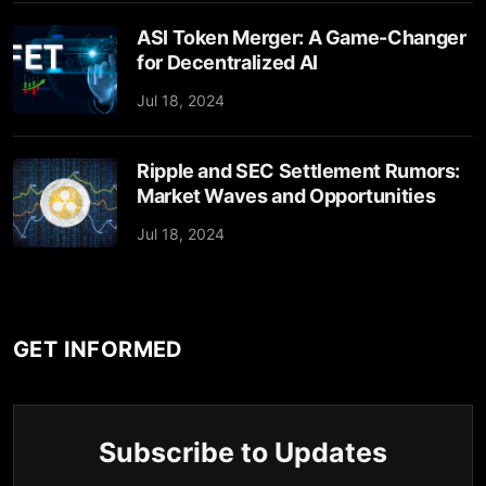
ASI Token Merger: A Game-Changer
for Decentralized AI
Jul 18, 2024
Ripple and SEC Settlement Rumors:
Market Waves and Opportunities
Jul 18, 2024
GET INFORMED
Subscribe to Updates