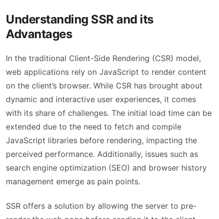
Understanding SSR and its
Advantages
In the traditional Client-Side Rendering (CSR) model,
web applications rely on JavaScript to render content
on the client’s browser. While CSR has brought about
dynamic and interactive user experiences, it comes
with its share of challenges. The initial load time can be
extended due to the need to fetch and compile
JavaScript libraries before rendering, impacting the
perceived performance. Additionally, issues such as
search engine optimization (SEO) and browser history
management emerge as pain points.
SSR offers a solution by allowing the server to pre-