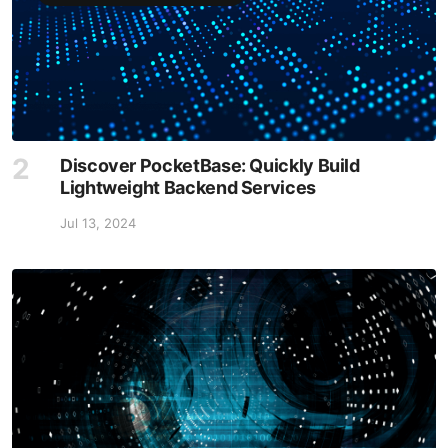
Discover PocketBase: Quickly Build
Lightweight Backend Services
Jul 13, 2024