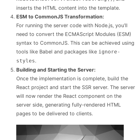
inserts the HTML content into the template.
ESM to CommonJS Transformation:
For running the server code with Node.js, you’ll
need to convert the ECMAScript Modules (ESM)
syntax to CommonJS. This can be achieved using
tools like Babel and packages like
ignore-
.
styles
Building and Starting the Server:
Once the implementation is complete, build the
React project and start the SSR server. The server
will now render the React component on the
server side, generating fully-rendered HTML
pages to be delivered to clients.