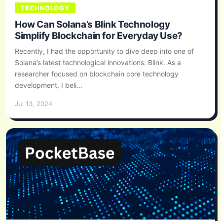
TECHNOLOGY
How Can Solana’s Blink Technology
Simplify Blockchain for Everyday Use?
Recently, I had the opportunity to dive deep into one of
Solana’s latest technological innovations: Blink. As a
researcher focused on blockchain core technology
development, I beli...
Jul 13, 2024