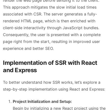
render the web page before sending it to the client.
This approach mitigates the slow initial load times
associated with CSR. The server generates a fully-
rendered HTML page, which is then enriched with
client-side interactivity through JavaScript bundles.
Consequently, the user is presented with a complete
page right from the start, resulting in improved user
experience and better SEO.
Implementation of SSR with React
and Express
To better understand how SSR works, let’s explore a
step-by-step implementation using React and Express:
Project Initialization and Setup:
Begin by initializing a new React project using the