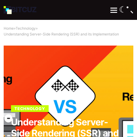
☾
BIT
CUZ
Home
»
Technology
»
Understanding Server-Side Rendering (SSR) and its Implementation
TECHNOLOGY
Understanding Server-
Side Rendering (SSR) and