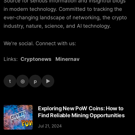
Source for serious information and insightful blogs
in modern technology. Committed to tracking the
ever-changing landscape of networking, the crypto
industry, nature, science, and AI technology.
We're social. Connect with us:
Links:
Cryptonews
Minernav
t
◎
p
▶
Exploring New PoW Coins: How to
Find Reliable Mining Opportunities
Jul 21, 2024