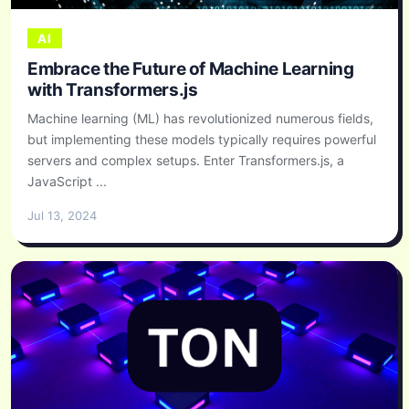
AI
Embrace the Future of Machine Learning
with Transformers.js
Machine learning (ML) has revolutionized numerous fields,
but implementing these models typically requires powerful
servers and complex setups. Enter Transformers.js, a
JavaScript ...
Jul 13, 2024