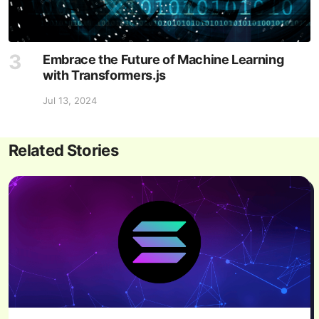
Embrace the Future of Machine Learning
with Transformers.js
Jul 13, 2024
Related Stories