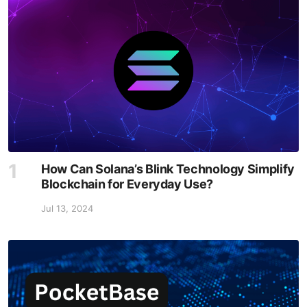
How Can Solana’s Blink Technology Simplify
Blockchain for Everyday Use?
Jul 13, 2024