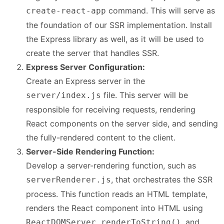
command. This will serve as
create-react-app
the foundation of our SSR implementation. Install
the Express library as well, as it will be used to
create the server that handles SSR.
Express Server Configuration:
Create an Express server in the
file. This server will be
server/index.js
responsible for receiving requests, rendering
React components on the server side, and sending
the fully-rendered content to the client.
Server-Side Rendering Function:
Develop a server-rendering function, such as
, that orchestrates the SSR
serverRenderer.js
process. This function reads an HTML template,
renders the React component into HTML using
, and
ReactDOMServer.renderToString()