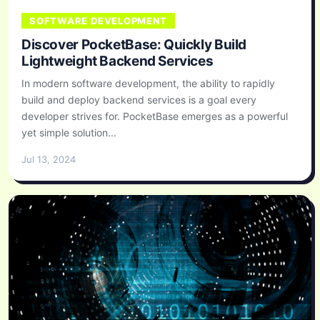
SOFTWARE DEVELOPMENT
Discover PocketBase: Quickly Build
Lightweight Backend Services
In modern software development, the ability to rapidly
build and deploy backend services is a goal every
developer strives for. PocketBase emerges as a powerful
yet simple solution...
Jul 13, 2024