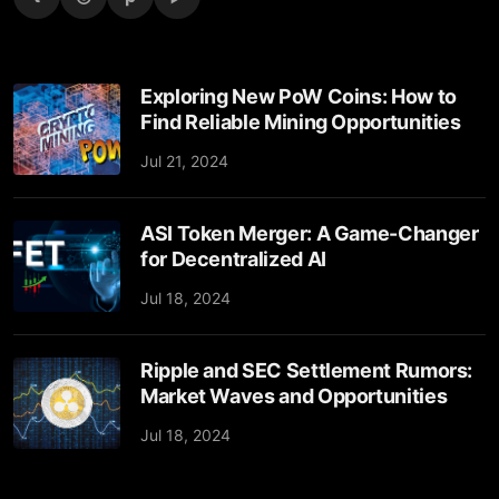
Exploring New PoW Coins: How to
Find Reliable Mining Opportunities
Jul 21, 2024
ASI Token Merger: A Game-Changer
for Decentralized AI
Jul 18, 2024
Ripple and SEC Settlement Rumors:
Market Waves and Opportunities
Jul 18, 2024