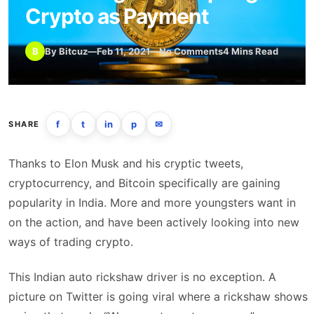
Crypto as Payment
B
By Bitcuz
—
Feb 11, 2021
—
No Comments
4 Mins Read
f
t
in
p
✉
SHARE
Thanks to Elon Musk and his cryptic tweets,
cryptocurrency, and Bitcoin specifically are gaining
popularity in India. More and more youngsters want in
on the action, and have been actively looking into new
ways of trading crypto.
This Indian auto rickshaw driver is no exception. A
picture on Twitter is going viral where a rickshaw shows