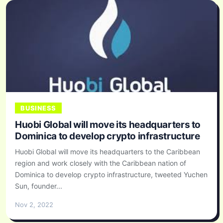
BUSINESS
Huobi Global will move its headquarters to
Dominica to develop crypto infrastructure
Huobi Global will move its headquarters to the Caribbean
region and work closely with the Caribbean nation of
Dominica to develop crypto infrastructure, tweeted Yuchen
Sun, founder...
Nov 2, 2022