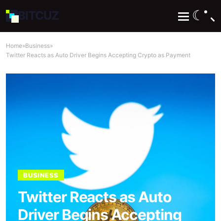
☾
BIT
CUZ
Home
»
Business
»
Twitter Reacts as Auto Driver Begins Accepting Crypto as Payment
BUSINESS
Twitter Reacts as Auto
Driver Begins Accepting