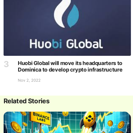
Huobi Global will move its headquarters to
Dominica to develop crypto infrastructure
Nov 2, 2022
Related Stories