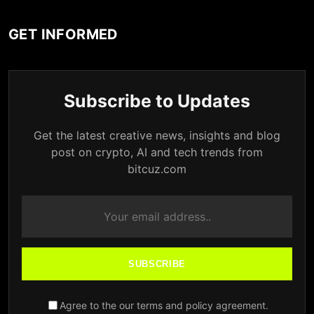
GET INFORMED
Subscribe to Updates
Get the latest creative news, insights and blog
post on crypto, AI and tech trends from
bitcuz.com
SUBSCRIBE
Agree to the our terms and policy agreement.