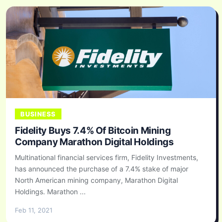
BUSINESS
Fidelity Buys 7.4% Of Bitcoin Mining
Company Marathon Digital Holdings
Multinational financial services firm, Fidelity Investments,
has announced the purchase of a 7.4% stake of major
North American mining company, Marathon Digital
Holdings. Marathon ...
Feb 11, 2021