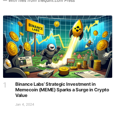
—
With files from thequint.com Press
Binance Labs’ Strategic Investment in
Memecoin (MEME) Sparks a Surge in Crypto
Value
Jan 4, 2024