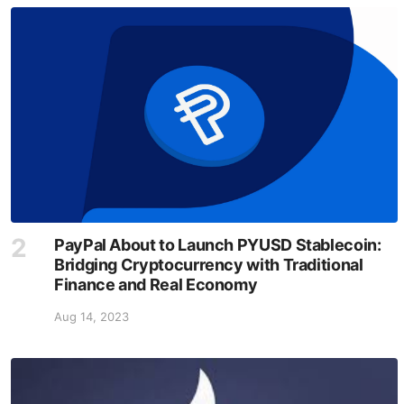
PayPal About to Launch PYUSD Stablecoin:
Bridging Cryptocurrency with Traditional
Finance and Real Economy
Aug 14, 2023