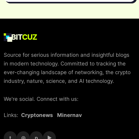
BIT
CUZ
Source for serious information and insightful blogs
in modern technology. Committed to tracking the
ever-changing landscape of networking, the crypto
industry, nature, science, and AI technology.
We're social. Connect with us:
Links:
Cryptonews
Minernav
t
◎
p
▶