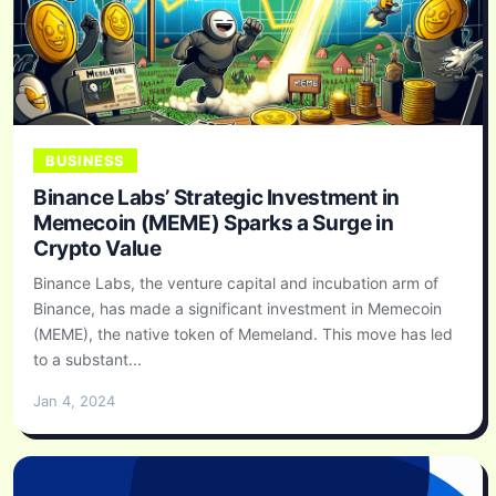
BUSINESS
Binance Labs’ Strategic Investment in
Memecoin (MEME) Sparks a Surge in
Crypto Value
Binance Labs, the venture capital and incubation arm of
Binance, has made a significant investment in Memecoin
(MEME), the native token of Memeland. This move has led
to a substant...
Jan 4, 2024