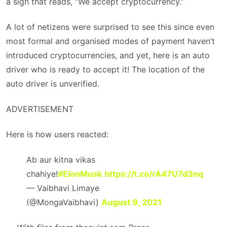
a sign that reads, “We accept cryptocurrency.”
A lot of netizens were surprised to see this since even
most formal and organised modes of payment haven’t
introduced cryptocurrencies, and yet, here is an auto
driver who is ready to accept it! The location of the
auto driver is unverified.
ADVERTISEMENT
Here is how users reacted:
Ab aur kitna vikas
chahiye!
#ElonMusk
https://t.co/rA47U7d3nq
— Vaibhavi Limaye
(@MongaVaibhavi)
August 9, 2021