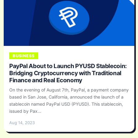
BUSINESS
PayPal About to Launch PYUSD Stablecoin:
Bridging Cryptocurrency with Traditional
Finance and Real Economy
On the evening of August 7th, PayPal, a payment company
based in San Jose, California, announced the launch of a
stablecoin named PayPal USD (PYUSD). This stablecoin,
issued by Pax...
Aug 14, 2023