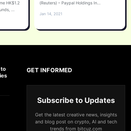
ome HK$1.2
(Reuters) – Paypal Holdings In...
unds, ...
Jan 14, 2021
 to
GET INFORMED
ies
Subscribe to Updates
Get the latest creative news, insights
and blog post on crypto, AI and tech
trends from bitcuz.com