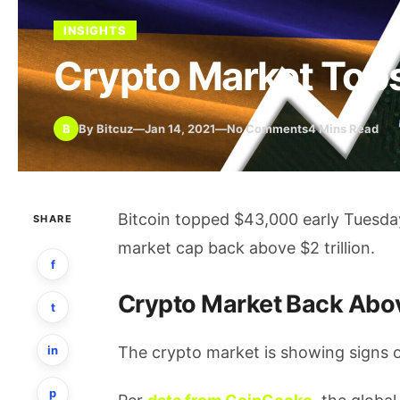
INSIGHTS
Crypto Market Tops 
B
By Bitcuz
—
Jan 14, 2021
—
No Comments
4 Mins Read
Bitcoin topped $43,000 early Tuesda
SHARE
market cap back above $2 trillion.
f
Crypto Market Back Abo
t
in
The crypto market is showing signs of
p