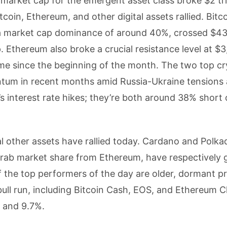
l market cap for the emergent asset class broke $2 tril
tcoin, Ethereum, and other digital assets rallied. Bitc
 a market cap dominance of around 40%, crossed $4
. Ethereum also broke a crucial resistance level at $3
time since the beginning of the month. The two top c
tum in recent months amid Russia-Ukraine tensions
s interest rate hikes; they’re both around 38% short o
l other assets have rallied today. Cardano and Polka
rab market share from Ethereum, have respectively 
f the top performers of the day are older, dormant pr
ull run, including Bitcoin Cash, EOS, and Ethereum Cl
, and 9.7%.