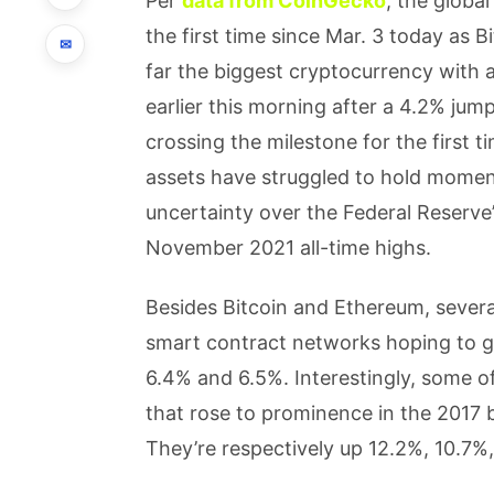
Per
data from CoinGecko
, the globa
the first time since Mar. 3 today as Bi
✉
far the biggest cryptocurrency with
earlier this morning after a 4.2% jump
crossing the milestone for the first 
assets have struggled to hold momen
uncertainty over the Federal Reserve’
November 2021 all-time highs.
Besides Bitcoin and Ethereum, severa
smart contract networks hoping to g
6.4% and 6.5%. Interestingly, some o
that rose to prominence in the 2017 b
They’re respectively up 12.2%, 10.7%