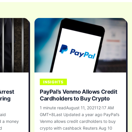
INSIGHTS
rrest
PayPal’s Venmo Allows Credit
ring
Cardholders to Buy Crypto
1 minute readAugust 11, 202112:17 AM
aid
GMT+8Last Updated a year ago PayPal’s
d a money
Venmo allows credit cardholders to buy
ed
crypto with cashback Reuters Aug 10