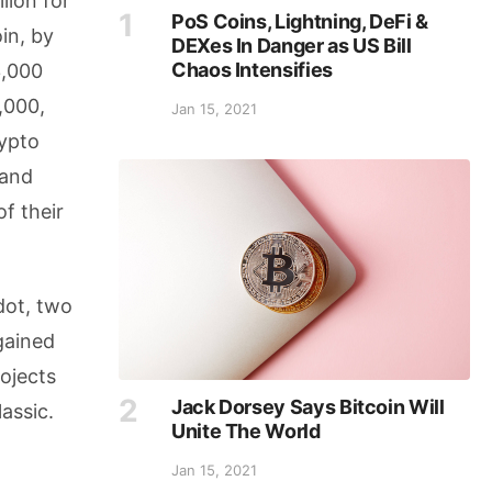
lion for
PoS Coins, Lightning, DeFi &
oin, by
DEXes In Danger as US Bill
Chaos Intensifies
3,000
,000,
Jan 15, 2021
rypto
 and
f their
dot, two
gained
ojects
Jack Dorsey Says Bitcoin Will
assic.
Unite The World
Jan 15, 2021