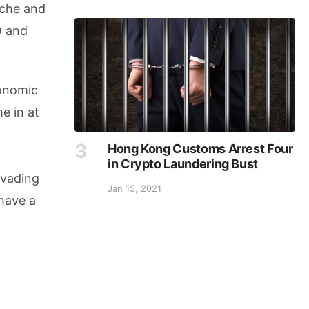
nche and
O and
conomic
e in at
n
Hong Kong Customs Arrest Four
in Crypto Laundering Bust
nvading
Jan 15, 2021
 have a