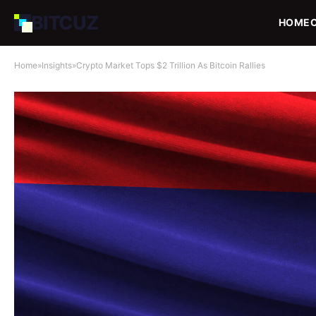
BIT
CUZ
HOME
Home
»
Insights
»
Crypto Market Tops $2 Trillion As Bitcoin Rallies