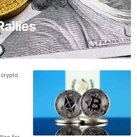
Rallies
 crypto