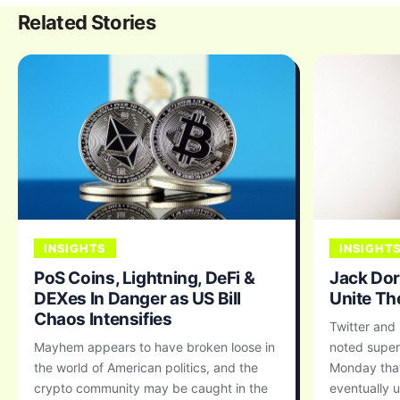
Related Stories
INSIGHTS
INSIGHT
PoS Coins, Lightning, DeFi &
Jack Dor
DEXes In Danger as US Bill
Unite Th
Chaos Intensifies
Twitter and
Mayhem appears to have broken loose in
noted super
the world of American politics, and the
Monday that
crypto community may be caught in the
eventually u