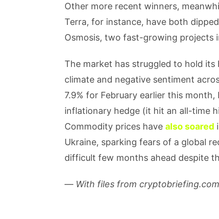
Other more recent winners, meanwhil
Terra, for instance, have both dipp
Osmosis, two fast-growing projects 
The market has struggled to hold its
climate and negative sentiment across
7.9% for February earlier this month, 
inflationary hedge (it hit an all-tim
Commodity prices have
also soared
i
Ukraine, sparking fears of a global r
difficult few months ahead despite t
—
With files from cryptobriefing.co