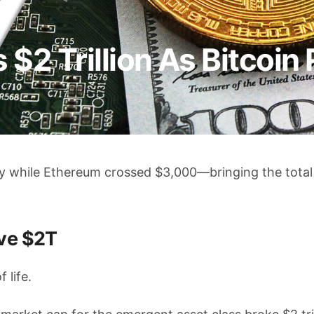
$2 Trillion As Bitcoin 
y while Ethereum crossed $3,000—bringing the total
ve $2T
 life.