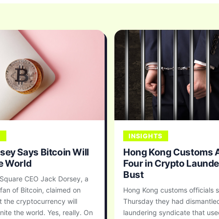
S
INSIGHTS
sey Says Bitcoin Will
Hong Kong Customs A
e World
Four in Crypto Launde
Bust
 Square CEO Jack Dorsey, a
fan of Bitcoin, claimed on
Hong Kong customs officials s
 the cryptocurrency will
Thursday they had dismantle
nite the world. Yes, really. On
laundering syndicate that us