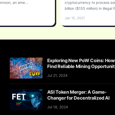
rnoon, an ame...
cryptocurrency to process s
billion ($155 million) in illegal f
Jan 15, 2021
Exploring New PoW Coins: How
Find Reliable Mining Opportunit
Jul 21, 2024
ASI Token Merger: A Game-
Changer for Decentralized AI
Jul 18, 2024