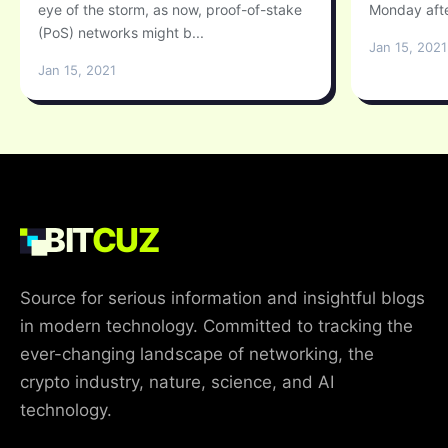
eye of the storm, as now, proof-of-stake
Monday afte
(PoS) networks might b...
Jan 15, 2021
Jan 15, 2021
BIT
CUZ
Source for serious information and insightful blogs
in modern technology. Committed to tracking the
ever-changing landscape of networking, the
crypto industry, nature, science, and AI
technology.