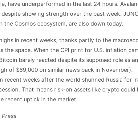
e, have underperformed in the last 24 hours. Avala
ed despite showing strength over the past week. JUN
in the Cosmos ecosystem, are also down today.
 highs in recent weeks, thanks partly to the macroe
 the space. When the CPI print for U.S. inflation cam
Bitcoin barely reacted despite its supposed role as a
e high of $69,000 on similar news back in November).
n recent weeks after the world shunned Russia for i
ecession. That means risk-on assets like crypto could
he recent uptick in the market.
m Press