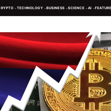
CRYPTO
TECHNOLOGY
BUSINESS
SCIENCE
AI
FEATUR
⌄
⌄
⌄
⌄
⌄