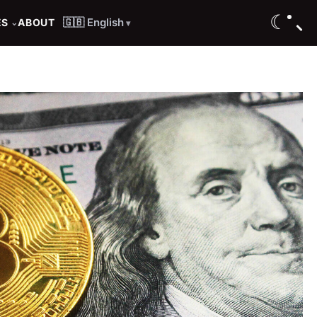
☾
🇬🇧 English
ES
ABOUT
⌄
▾