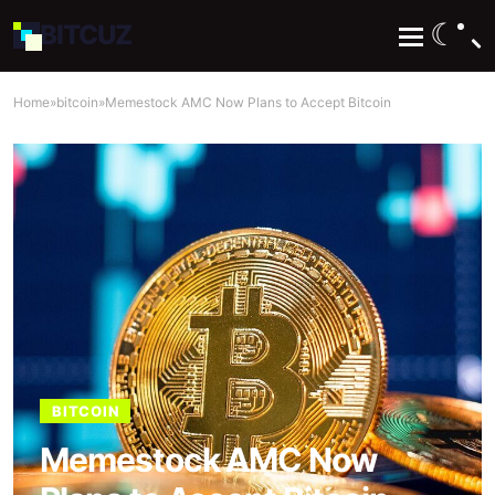
☾
BIT
CUZ
Home
»
bitcoin
»
Memestock AMC Now Plans to Accept Bitcoin
BITCOIN
Memestock AMC Now