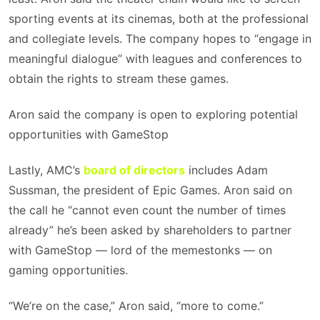
sporting events at its cinemas, both at the professional
and collegiate levels. The company hopes to “engage in
meaningful dialogue” with leagues and conferences to
obtain the rights to stream these games.
Aron said the company is open to exploring potential
opportunities with GameStop
Lastly, AMC’s
board of directors
includes Adam
Sussman, the president of Epic Games. Aron said on
the call he “cannot even count the number of times
already” he’s been asked by shareholders to partner
with GameStop — lord of the memestonks — on
gaming opportunities.
“We’re on the case,” Aron said, “more to come.”