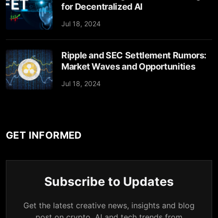
for Decentralized AI
Jul 18, 2024
Ripple and SEC Settlement Rumors:
Market Waves and Opportunities
Jul 18, 2024
GET INFORMED
Subscribe to Updates
Get the latest creative news, insights and blog
post on crypto, AI and tech trends from