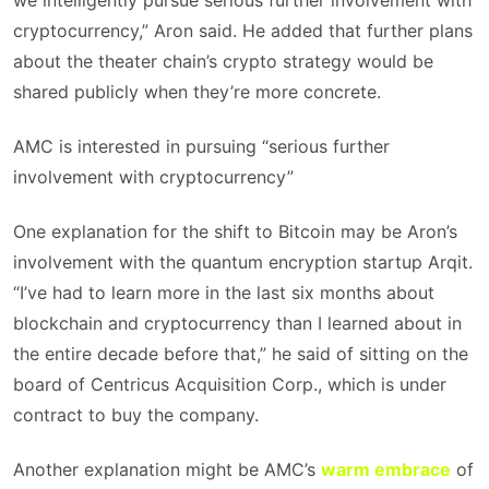
we intelligently pursue serious further involvement with
cryptocurrency,” Aron said. He added that further plans
about the theater chain’s crypto strategy would be
shared publicly when they’re more concrete.
AMC is interested in pursuing “serious further
involvement with cryptocurrency”
One explanation for the shift to Bitcoin may be Aron’s
involvement with the quantum encryption startup Arqit.
“I’ve had to learn more in the last six months about
blockchain and cryptocurrency than I learned about in
the entire decade before that,” he said of sitting on the
board of Centricus Acquisition Corp., which is under
contract to buy the company.
Another explanation might be AMC’s
warm embrace
of