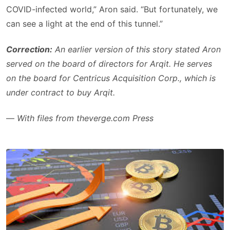
COVID-infected world,” Aron said. “But fortunately, we
can see a light at the end of this tunnel.”
Correction:
An earlier version of this story stated Aron
served on the board of directors for Arqit. He serves
on the board for Centricus Acquisition Corp., which is
under contract to buy Arqit.
—
With files from theverge.com Press