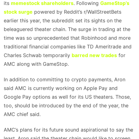
its
memestock shareholders
. Following
GameStop’s
stock surge
powered by Reddit’s r/WallStreetBets
earlier this year, the subreddit set its sights on the
beleaguered theater chain. The surge in trading at the
time was so unprecedented that Robinhood and more
traditional financial companies like TD Ameritrade and
Charles Schwab temporarily
barred new trades
for
AMC along with GameStop.
In addition to committing to crypto payments, Aron
said AMC is currently working on Apple Pay and
Google Pay options as well for its US theaters. Those,
too, should be introduced by the end of the year, the
AMC chief said.
AMC’s plans for its future sound aspirational to say the
least. Aron said the theater chain would like to screen