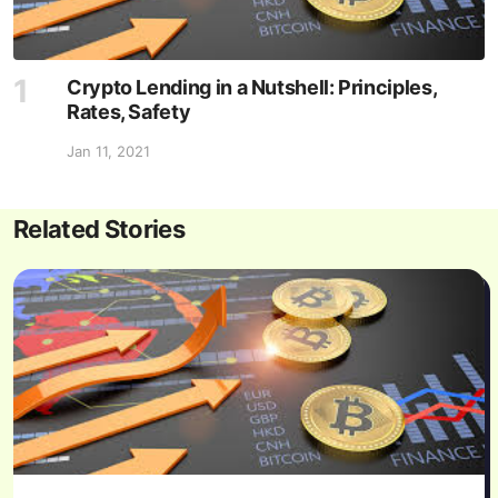
Crypto Lending in a Nutshell: Principles,
Rates, Safety
Jan 11, 2021
Related Stories