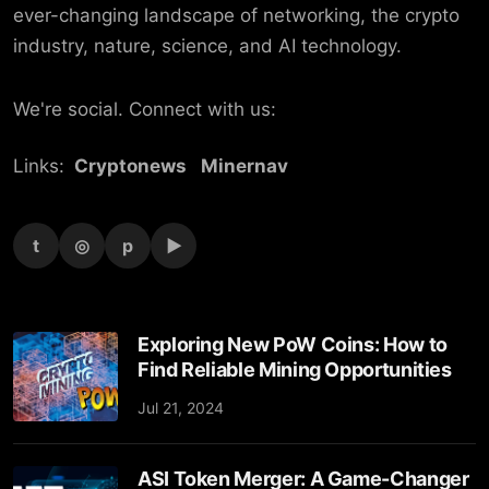
ever-changing landscape of networking, the crypto
industry, nature, science, and AI technology.
We're social. Connect with us:
Links:
Cryptonews
Minernav
t
◎
p
▶
Exploring New PoW Coins: How to
Find Reliable Mining Opportunities
Jul 21, 2024
ASI Token Merger: A Game-Changer