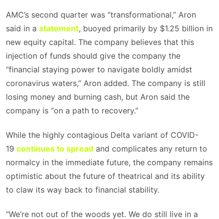
AMC’s second quarter was “transformational,” Aron
said in a
statement
, buoyed primarily by $1.25 billion in
new equity capital. The company believes that this
injection of funds should give the company the
“financial staying power to navigate boldly amidst
coronavirus waters,” Aron added. The company is still
losing money and burning cash, but Aron said the
company is “on a path to recovery.”
While the highly contagious Delta variant of COVID-
19
continues to spread
and complicates any return to
normalcy in the immediate future, the company remains
optimistic about the future of theatrical and its ability
to claw its way back to financial stability.
“We’re not out of the woods yet. We do still live in a