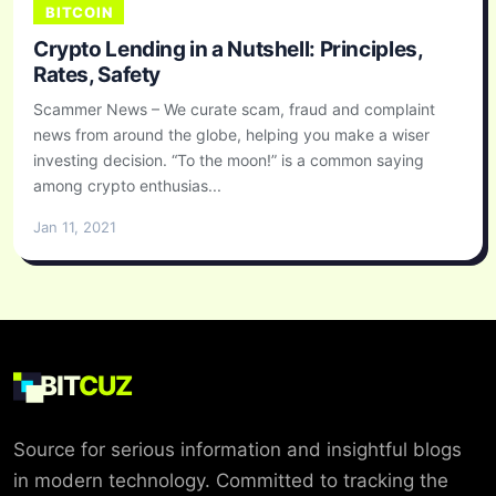
BITCOIN
Crypto Lending in a Nutshell: Principles,
Rates, Safety
Scammer News – We curate scam, fraud and complaint
news from around the globe, helping you make a wiser
investing decision. “To the moon!” is a common saying
among crypto enthusias...
Jan 11, 2021
BIT
CUZ
Source for serious information and insightful blogs
in modern technology. Committed to tracking the