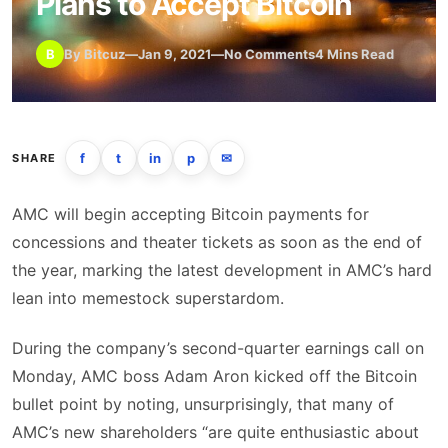
Plans to Accept Bitcoin
B
By Bitcuz
—
Jan 9, 2021
—
No Comments
4 Mins Read
f
t
in
p
✉
SHARE
AMC will begin accepting Bitcoin payments for
concessions and theater tickets as soon as the end of
the year, marking the latest development in AMC’s hard
lean into memestock superstardom.
During the company’s second-quarter earnings call on
Monday, AMC boss Adam Aron kicked off the Bitcoin
bullet point by noting, unsurprisingly, that many of
AMC’s new shareholders “are quite enthusiastic about