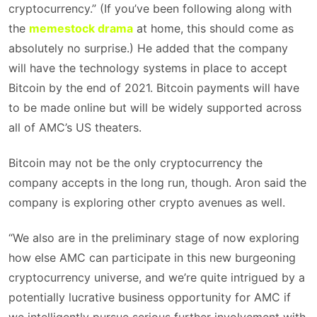
cryptocurrency.” (If you’ve been following along with
the
memestock drama
at home, this should come as
absolutely no surprise.) He added that the company
will have the technology systems in place to accept
Bitcoin by the end of 2021. Bitcoin payments will have
to be made online but will be widely supported across
all of AMC’s US theaters.
Bitcoin may not be the only cryptocurrency the
company accepts in the long run, though. Aron said the
company is exploring other crypto avenues as well.
“We also are in the preliminary stage of now exploring
how else AMC can participate in this new burgeoning
cryptocurrency universe, and we’re quite intrigued by a
potentially lucrative business opportunity for AMC if