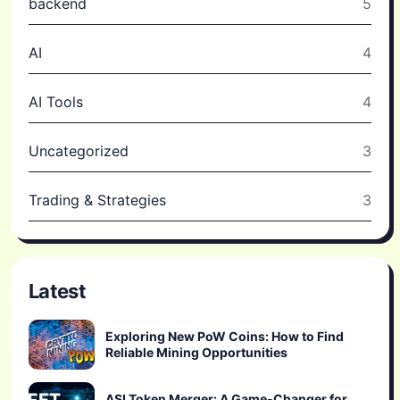
backend
5
AI
4
AI Tools
4
Uncategorized
3
Trading & Strategies
3
Latest
Exploring New PoW Coins: How to Find
Reliable Mining Opportunities
ASI Token Merger: A Game-Changer for