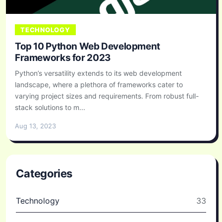
TECHNOLOGY
Top 10 Python Web Development
Frameworks for 2023
Python’s versatility extends to its web development
landscape, where a plethora of frameworks cater to
varying project sizes and requirements. From robust full-
stack solutions to m...
Aug 13, 2023
Categories
Technology
33