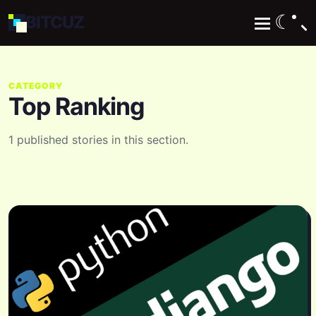
☾
BIT
CUZ
CATEGORY
Top Ranking
1 published stories in this section.