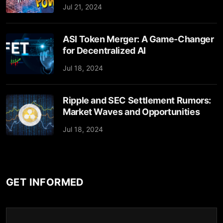
Jul 21, 2024
ASI Token Merger: A Game-Changer
for Decentralized AI
Jul 18, 2024
Ripple and SEC Settlement Rumors:
Market Waves and Opportunities
Jul 18, 2024
GET INFORMED