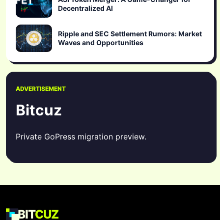
Decentralized AI
Ripple and SEC Settlement Rumors: Market
Waves and Opportunities
ADVERTISEMENT
Bitcuz
Private GoPress migration preview.
BIT
CUZ