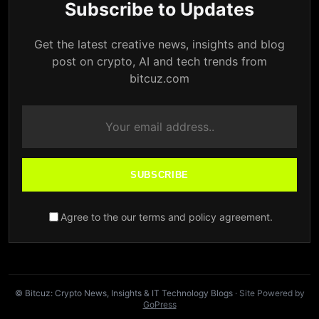
Subscribe to Updates
Get the latest creative news, insights and blog
post on crypto, AI and tech trends from
bitcuz.com
SUBSCRIBE
Agree to the our terms and policy agreement.
© Bitcuz: Crypto News, Insights & IT Technology Blogs
· Site Powered by
GoPress