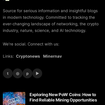
Source for serious information and insightful blogs
in modern technology. Committed to tracking the
ever-changing landscape of networking, the crypto
industry, nature, science, and AI technology.
We're social. Connect with us:
Links:
Cryptonews
Minernav
t
◎
p
▶
Exploring New PoW Coins: How to
Find Reliable Mining Opportunities