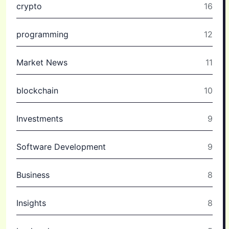
crypto
16
programming
12
Market News
11
blockchain
10
Investments
9
Software Development
9
Business
8
Insights
8