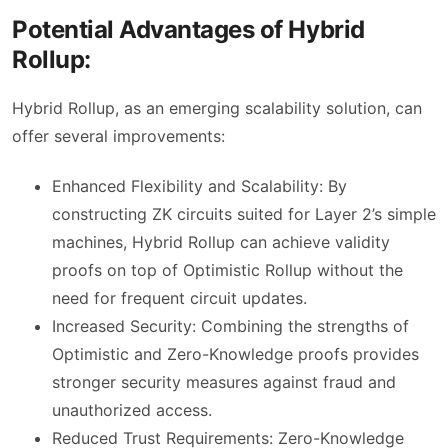
Potential Advantages of Hybrid
Rollup:
Hybrid Rollup, as an emerging scalability solution, can
offer several improvements:
Enhanced Flexibility and Scalability: By
constructing ZK circuits suited for Layer 2’s simple
machines, Hybrid Rollup can achieve validity
proofs on top of Optimistic Rollup without the
need for frequent circuit updates.
Increased Security: Combining the strengths of
Optimistic and Zero-Knowledge proofs provides
stronger security measures against fraud and
unauthorized access.
Reduced Trust Requirements: Zero-Knowledge