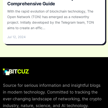
Comprehensive Guide
With the rapid evolution of blockchain technology, The
Open Network (TON) has emerged as a noteworthy
project. Initially developed by the Telegram team, TON
aims to create an effic...
Jul 12, 2024
BIT
CUZ
Source for serious information and insightful blogs
in modern technology. Committed to tracking the
ever-changing landscape of networking, the crypto
industry, nature, science, and AI technology.