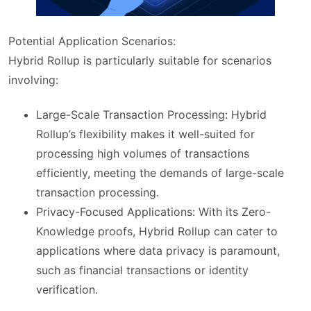
Potential Application Scenarios:
Hybrid Rollup is particularly suitable for scenarios
involving:
Large-Scale Transaction Processing: Hybrid
Rollup’s flexibility makes it well-suited for
processing high volumes of transactions
efficiently, meeting the demands of large-scale
transaction processing.
Privacy-Focused Applications: With its Zero-
Knowledge proofs, Hybrid Rollup can cater to
applications where data privacy is paramount,
such as financial transactions or identity
verification.