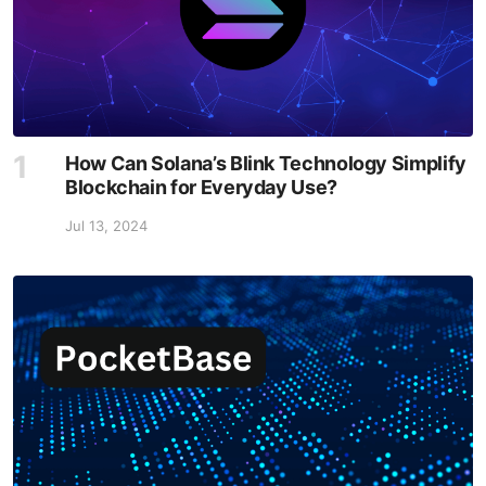
How Can Solana’s Blink Technology Simplify
Blockchain for Everyday Use?
Jul 13, 2024