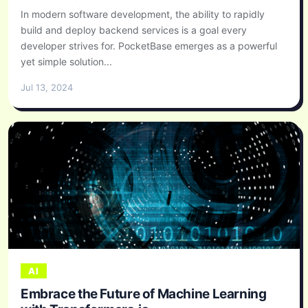
In modern software development, the ability to rapidly
build and deploy backend services is a goal every
developer strives for. PocketBase emerges as a powerful
yet simple solution...
Jul 13, 2024
AI
Embrace the Future of Machine Learning