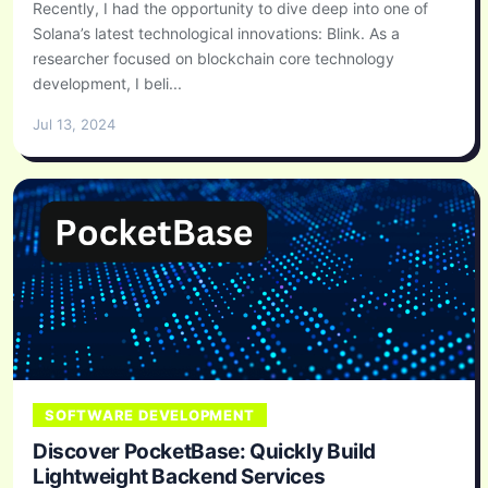
Recently, I had the opportunity to dive deep into one of
Solana’s latest technological innovations: Blink. As a
researcher focused on blockchain core technology
development, I beli...
Jul 13, 2024
SOFTWARE DEVELOPMENT
Discover PocketBase: Quickly Build
Lightweight Backend Services