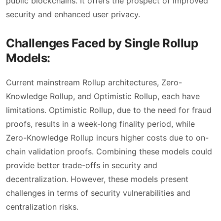
public blockchains. It offers the prospect of improved
security and enhanced user privacy.
Challenges Faced by Single Rollup
Models:
Current mainstream Rollup architectures, Zero-
Knowledge Rollup, and Optimistic Rollup, each have
limitations. Optimistic Rollup, due to the need for fraud
proofs, results in a week-long finality period, while
Zero-Knowledge Rollup incurs higher costs due to on-
chain validation proofs. Combining these models could
provide better trade-offs in security and
decentralization. However, these models present
challenges in terms of security vulnerabilities and
centralization risks.