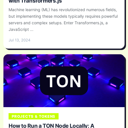
with Transformers.js
Machine learning (ML) has revolutionized numerous fields,
but implementing these models typically requires powerful
servers and complex setups. Enter Transformers.js, a
JavaScript ...
Jul 13, 2024
PROJECTS & TOKENS
How to Run a TON Node Locally: A