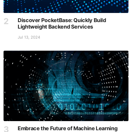
Discover PocketBase: Quickly Build
Lightweight Backend Services
Jul 13, 2024
Embrace the Future of Machine Learning