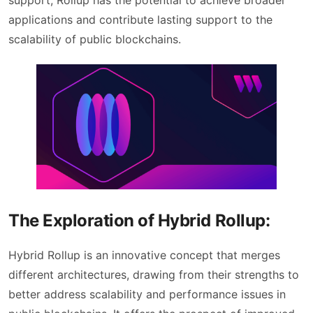
support, Rollup has the potential to achieve broader
applications and contribute lasting support to the
scalability of public blockchains.
The Exploration of Hybrid Rollup:
Hybrid Rollup is an innovative concept that merges
different architectures, drawing from their strengths to
better address scalability and performance issues in