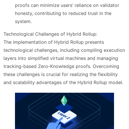
proofs can minimize users’ reliance on validator
honesty, contributing to reduced trust in the
system.
Technological Challenges of Hybrid Rollup:
The implementation of Hybrid Rollup presents
technological challenges, including compiling execution
layers into simplified virtual machines and managing
tracking-based Zero-Knowledge proofs. Overcoming
these challenges is crucial for realizing the flexibility
and scalability advantages of the Hybrid Rollup model.