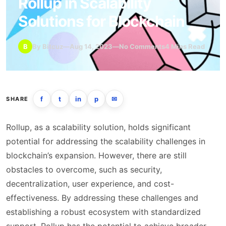
Rollup in Scalability
Solutions for Blockchain
B
By Bitcuz
—
Aug 14, 2023
—
No Comments
4 Mins Read
f
t
in
p
✉
SHARE
Rollup, as a scalability solution, holds significant
potential for addressing the scalability challenges in
blockchain’s expansion. However, there are still
obstacles to overcome, such as security,
decentralization, user experience, and cost-
effectiveness. By addressing these challenges and
establishing a robust ecosystem with standardized