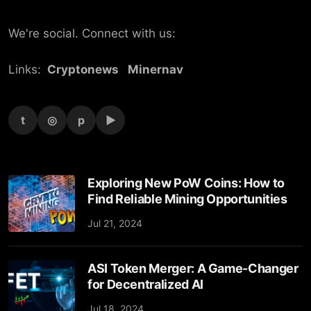
We're social. Connect with us:
Links:
Cryptonews
Minernav
t
◎
p
▶
Exploring New PoW Coins: How to
Find Reliable Mining Opportunities
Jul 21, 2024
ASI Token Merger: A Game-Changer
for Decentralized AI
Jul 18, 2024