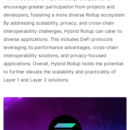
encourage greater participation from projects and
developers, fostering a more diverse Rollup ecosystem.
By addressing scalability, privacy, and cross-chain
interoperability challenges, Hybrid Rollup can cater to
diverse applications. This includes DeFi protocols
leveraging its performance advantages, cross-chain
interoperability solutions, and privacy-focused
applications. Overall, Hybrid Rollup holds the potential
to further elevate the scalability and practicality of
Layer 1 and Layer 2 solutions.