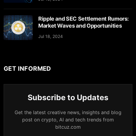
Ripple and SEC Settlement Rumors:
Market Waves and Opportunities
Jul 18, 2024
GET INFORMED
Subscribe to Updates
Get the latest creative news, insights and blog
post on crypto, AI and tech trends from
bitcuz.com