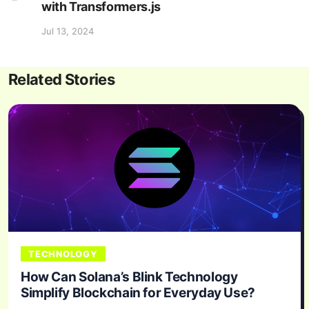
with Transformers.js
Jul 13, 2024
Related Stories
TECHNOLOGY
How Can Solana’s Blink Technology
Simplify Blockchain for Everyday Use?