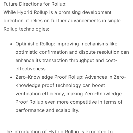
Future Directions for Rollup:
While Hybrid Rollup is a promising development
direction, it relies on further advancements in single
Rollup technologies:
Optimistic Rollup: Improving mechanisms like
optimistic confirmation and dispute resolution can
enhance its transaction throughput and cost-
effectiveness.
Zero-Knowledge Proof Rollup: Advances in Zero-
Knowledge proof technology can boost
verification efficiency, making Zero-Knowledge
Proof Rollup even more competitive in terms of
performance and scalability.
The introduction of Hybrid Rollup is expected to