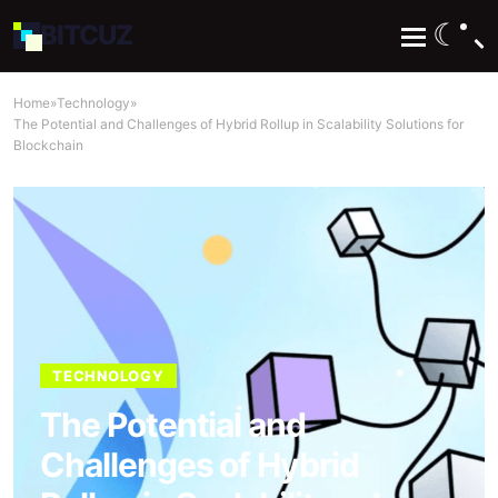
☾
BIT
CUZ
Home
»
Technology
»
The Potential and Challenges of Hybrid Rollup in Scalability Solutions for
Blockchain
TECHNOLOGY
The Potential and
Challenges of Hybrid