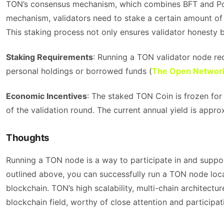
TON’s consensus mechanism, which combines BFT and PoS, 
mechanism, validators need to stake a certain amount of T
This staking process not only ensures validator honesty b
Staking Requirements
: Running a TON validator node r
personal holdings or borrowed funds​ (
The Open Networ
Economic Incentives
: The staked TON Coin is frozen for 
of the validation round. The current annual yield is approx
Thoughts
Running a TON node is a way to participate in and suppo
outlined above, you can successfully run a TON node loc
blockchain. TON’s high scalability, multi-chain architectu
blockchain field, worthy of close attention and participat