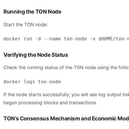
Running the TON Node
Start the TON node:
docker run -d --name ton-node -v $HOME/ton-
Verifying the Node Status
Check the running status of the TON node using the fol
docker logs ton-node
If the node starts successfully, you will see log output 
begun processing blocks and transactions.
TON’s Consensus Mechanism and Economic Mod