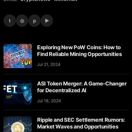
t
◎
p
▶
Exploring New PoW Coins: How to
Find Reliable Mining Opportunities
Jul 21, 2024
ASI Token Merger: A Game-Changer
for Decentralized AI
Jul 18, 2024
Ripple and SEC Settlement Rumors:
Market Waves and Opportunities