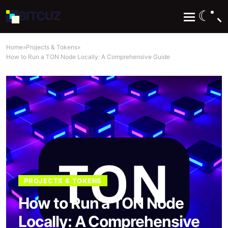
☾
BIT
CUZ
Home
»
Projects & Tokens
»
How to Run a TON Node Locally: A Comprehensive Guide
PROJECTS & TOKENS
How to Run a TON Node
Locally: A Comprehensive