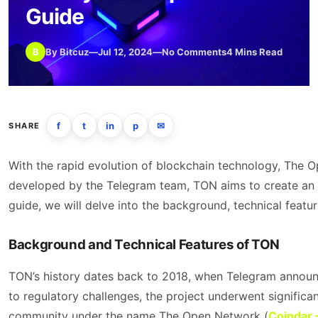
Guide
B
By Bitcuz
—
Jul 12, 2024
—
No Comments
4 Mins Read
f
t
in
p
✉
SHARE
With the rapid evolution of blockchain technology, The 
developed by the Telegram team, TON aims to create an eff
guide, we will delve into the background, technical featu
Background and Technical Features of TON
TON’s history dates back to 2018, when Telegram announ
to regulatory challenges, the project underwent signific
community under the name The Open Network​ (
Coindar 