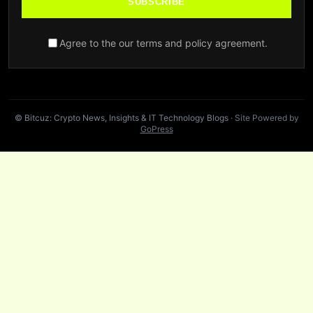
SUBSCRIBE
Agree to the our terms and policy agreement.
© Bitcuz: Crypto News, Insights & IT Technology Blogs
· Site Powered by
GoPress