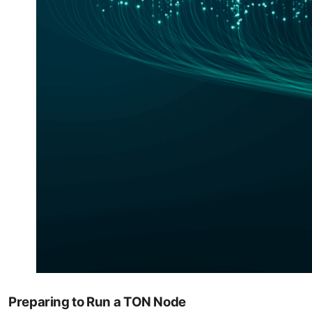
Preparing to Run a TON Node