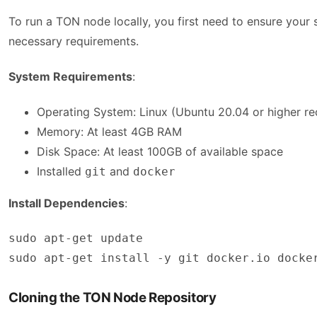
To run a TON node locally, you first need to ensure you
necessary requirements.
System Requirements
:
Operating System: Linux (Ubuntu 20.04 or higher 
Memory: At least 4GB RAM
Disk Space: At least 100GB of available space
Installed
and
git
docker
Install Dependencies
:
sudo apt-get update

sudo apt-get install -y git docker.io docke
Cloning the TON Node Repository