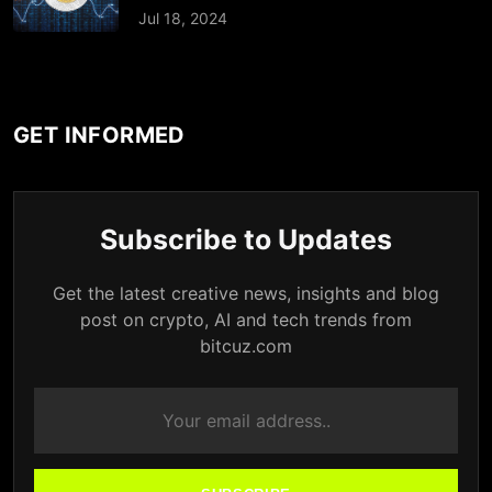
Jul 18, 2024
GET INFORMED
Subscribe to Updates
Get the latest creative news, insights and blog
post on crypto, AI and tech trends from
bitcuz.com