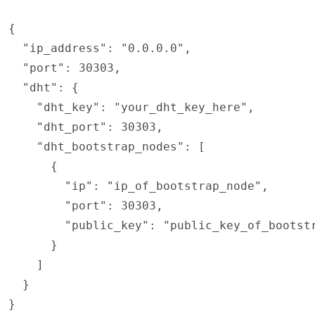
{

  "ip_address": "0.0.0.0",

  "port": 30303,

  "dht": {

    "dht_key": "your_dht_key_here",

    "dht_port": 30303,

    "dht_bootstrap_nodes": [

      {

        "ip": "ip_of_bootstrap_node",

        "port": 30303,

        "public_key": "public_key_of_bootstr
      }

    ]

  }

}