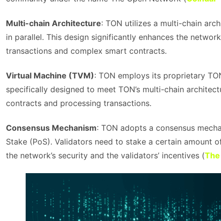
Multi-chain Architecture
: TON utilizes a multi-chain arc
in parallel. This design significantly enhances the networ
transactions and complex smart contracts.
Virtual Machine (TVM)
: TON employs its proprietary TO
specifically designed to meet TON’s multi-chain architec
contracts and processing transactions.
Consensus Mechanism
: TON adopts a consensus mechan
Stake (PoS). Validators need to stake a certain amount of
the network’s security and the validators’ incentives​ (
The