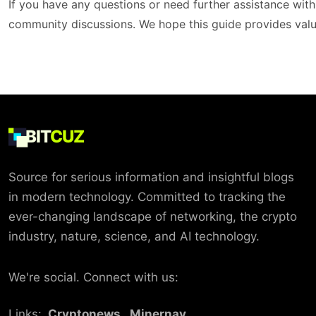
If you have any questions or need further assistance with
community discussions. We hope this guide provides valu
BIT
CUZ
Source for serious information and insightful blogs
in modern technology. Committed to tracking the
ever-changing landscape of networking, the crypto
industry, nature, science, and AI technology.
We're social. Connect with us:
Links:
Cryptonews
Minernav