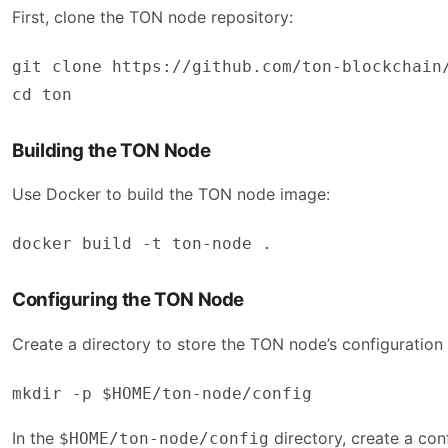
First, clone the TON node repository:
git clone https://github.com/ton-blockchain/
cd ton
Building the TON Node
Use Docker to build the TON node image:
docker build -t ton-node .
Configuring the TON Node
Create a directory to store the TON node’s configuration
In the
directory, create a conf
$HOME/ton-node/config