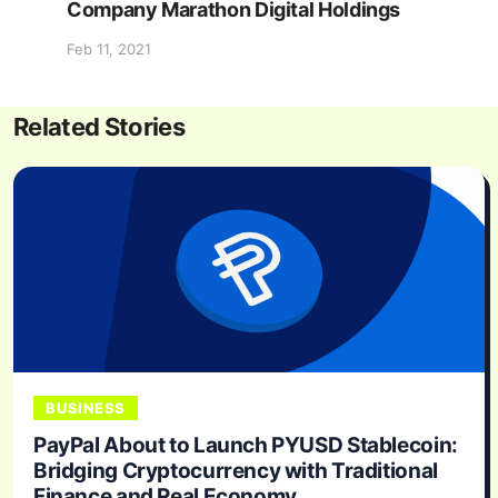
Company Marathon Digital Holdings
Feb 11, 2021
Related Stories
BUSINESS
PayPal About to Launch PYUSD Stablecoin:
Bridging Cryptocurrency with Traditional
Finance and Real Economy