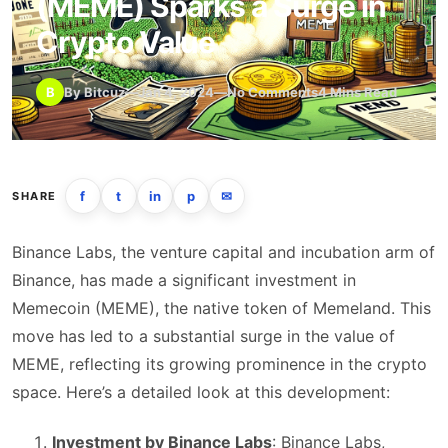
(MEME) Sparks a Surge in
Crypto Value
B
By Bitcuz
—
Jan 4, 2024
—
No Comments
4 Mins Read
f
t
in
p
✉
SHARE
Binance Labs, the venture capital and incubation arm of
Binance, has made a significant investment in
Memecoin (MEME), the native token of Memeland. This
move has led to a substantial surge in the value of
MEME, reflecting its growing prominence in the crypto
space. Here’s a detailed look at this development:
Investment by Binance Labs
: Binance Labs,