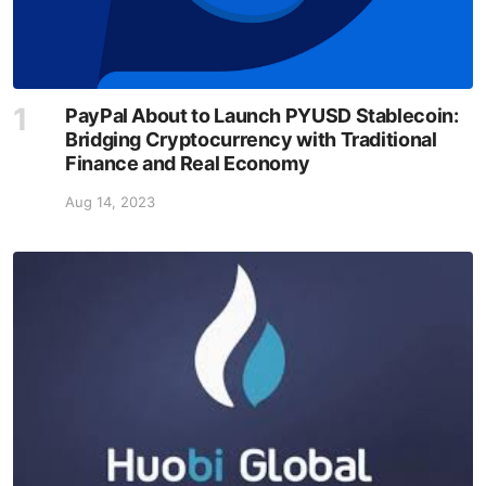
PayPal About to Launch PYUSD Stablecoin:
Bridging Cryptocurrency with Traditional
Finance and Real Economy
Aug 14, 2023