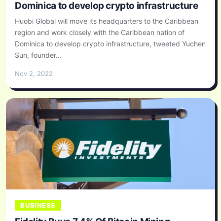
Dominica to develop crypto infrastructure
Huobi Global will move its headquarters to the Caribbean
region and work closely with the Caribbean nation of
Dominica to develop crypto infrastructure, tweeted Yuchen
Sun, founder...
Nov 2, 2022
BUSINESS