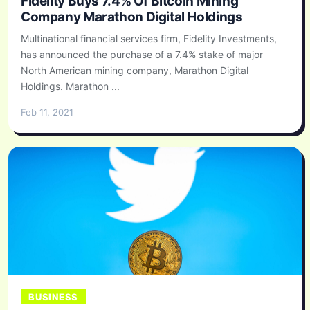
Fidelity Buys 7.4% Of Bitcoin Mining
Company Marathon Digital Holdings
Multinational financial services firm, Fidelity Investments,
has announced the purchase of a 7.4% stake of major
North American mining company, Marathon Digital
Holdings. Marathon ...
Feb 11, 2021
BUSINESS