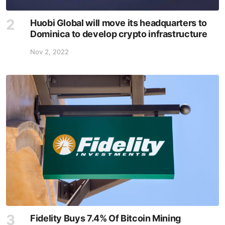
Huobi Global will move its headquarters to
Dominica to develop crypto infrastructure
Nov 2, 2022
Fidelity Buys 7.4% Of Bitcoin Mining