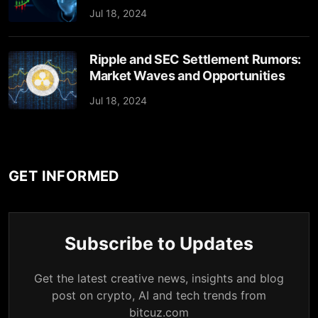
Jul 18, 2024
Ripple and SEC Settlement Rumors:
Market Waves and Opportunities
Jul 18, 2024
GET INFORMED
Subscribe to Updates
Get the latest creative news, insights and blog
post on crypto, AI and tech trends from
bitcuz.com