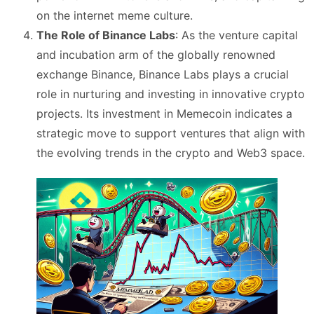
on the internet meme culture​
​.
The Role of Binance Labs
: As the venture capital
and incubation arm of the globally renowned
exchange Binance, Binance Labs plays a crucial
role in nurturing and investing in innovative crypto
projects. Its investment in Memecoin indicates a
strategic move to support ventures that align with
the evolving trends in the crypto and Web3 space​
​.