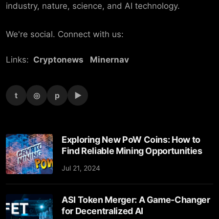
industry, nature, science, and AI technology.
We're social. Connect with us:
Links:
Cryptonews
Minernav
t
◎
p
▶
Exploring New PoW Coins: How to
Find Reliable Mining Opportunities
Jul 21, 2024
ASI Token Merger: A Game-Changer
for Decentralized AI