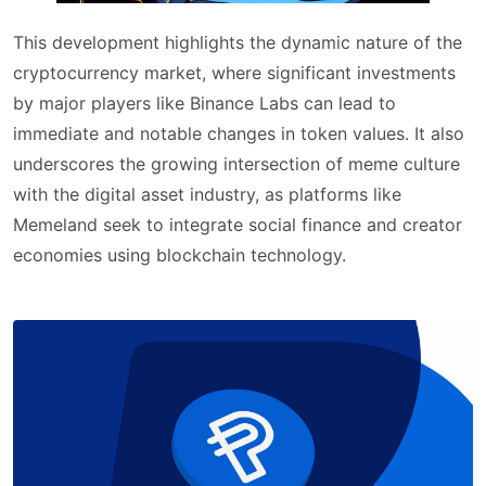
This development highlights the dynamic nature of the
cryptocurrency market, where significant investments
by major players like Binance Labs can lead to
immediate and notable changes in token values. It also
underscores the growing intersection of meme culture
with the digital asset industry, as platforms like
Memeland seek to integrate social finance and creator
economies using blockchain technology.