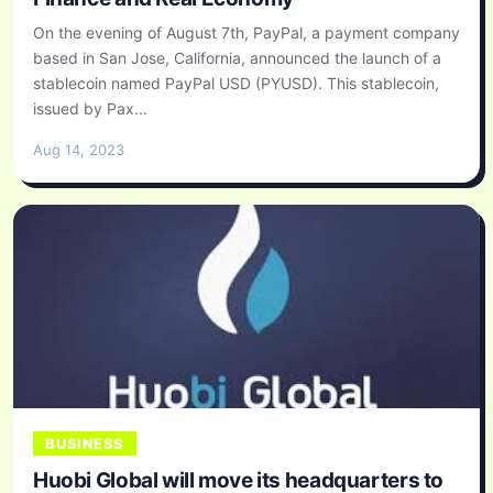
On the evening of August 7th, PayPal, a payment company
based in San Jose, California, announced the launch of a
stablecoin named PayPal USD (PYUSD). This stablecoin,
issued by Pax...
Aug 14, 2023
BUSINESS
Huobi Global will move its headquarters to