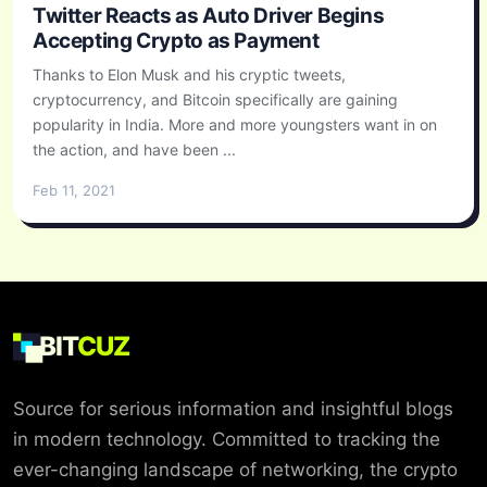
Twitter Reacts as Auto Driver Begins
Accepting Crypto as Payment
Thanks to Elon Musk and his cryptic tweets,
cryptocurrency, and Bitcoin specifically are gaining
popularity in India. More and more youngsters want in on
the action, and have been ...
Feb 11, 2021
BIT
CUZ
Source for serious information and insightful blogs
in modern technology. Committed to tracking the
ever-changing landscape of networking, the crypto