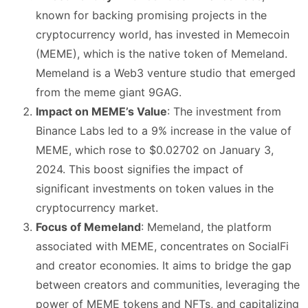
known for backing promising projects in the
cryptocurrency world, has invested in Memecoin
(MEME), which is the native token of Memeland​
​.
Memeland is a Web3 venture studio that emerged
from the meme giant 9GAG​
​.
Impact on MEME’s Value
: The investment from
Binance Labs led to a 9% increase in the value of
MEME, which rose to $0.02702 on January 3,
2024. This boost signifies the impact of
significant investments on token values in the
cryptocurrency market​
​.
Focus of Memeland
: Memeland, the platform
associated with MEME, concentrates on SocialFi
and creator economies. It aims to bridge the gap
between creators and communities, leveraging the
power of MEME tokens and NFTs, and capitalizing