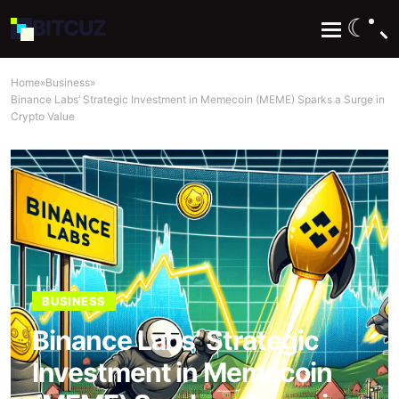
☾
BIT
CUZ
Home
»
Business
»
Binance Labs’ Strategic Investment in Memecoin (MEME) Sparks a Surge in
Crypto Value
BUSINESS
Binance Labs’ Strategic
Investment in Memecoin