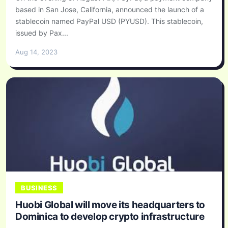
based in San Jose, California, announced the launch of a
stablecoin named PayPal USD (PYUSD). This stablecoin,
issued by Pax...
Aug 14, 2023
BUSINESS
Huobi Global will move its headquarters to
Dominica to develop crypto infrastructure