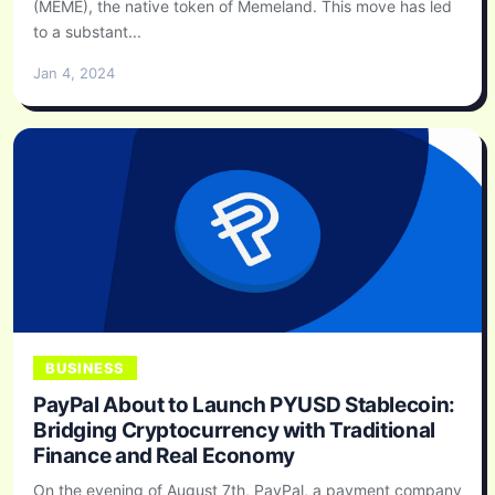
(MEME), the native token of Memeland. This move has led
to a substant...
Jan 4, 2024
BUSINESS
PayPal About to Launch PYUSD Stablecoin:
Bridging Cryptocurrency with Traditional
Finance and Real Economy
On the evening of August 7th, PayPal, a payment company