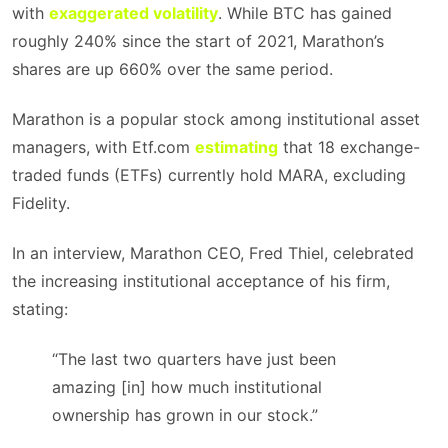
with
exaggerated volatility
. While BTC has gained
roughly 240% since the start of 2021, Marathon’s
shares are up 660% over the same period.
Marathon is a popular stock among institutional asset
managers, with Etf.com
estimating
that 18 exchange-
traded funds (ETFs) currently hold MARA, excluding
Fidelity.
In an interview, Marathon CEO, Fred Thiel, celebrated
the increasing institutional acceptance of his firm,
stating:
“The last two quarters have just been
amazing [in] how much institutional
ownership has grown in our stock.”