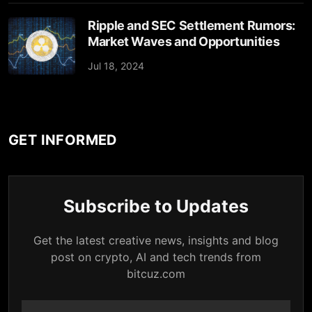
Ripple and SEC Settlement Rumors:
Market Waves and Opportunities
Jul 18, 2024
GET INFORMED
Subscribe to Updates
Get the latest creative news, insights and blog
post on crypto, AI and tech trends from
bitcuz.com