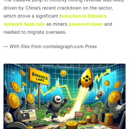
driven by China’s recent crackdown on the sector,
which drove a significant r
eduction in Bitcoin’s
network hash rate
as miners
powered down
and
readied to migrate overseas.
—
With files from
cointelegraph.com
Press