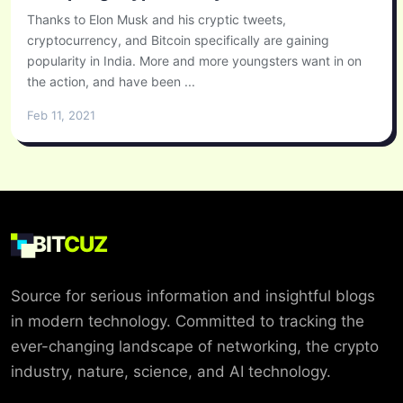
Thanks to Elon Musk and his cryptic tweets,
cryptocurrency, and Bitcoin specifically are gaining
popularity in India. More and more youngsters want in on
the action, and have been ...
Feb 11, 2021
BIT
CUZ
Source for serious information and insightful blogs
in modern technology. Committed to tracking the
ever-changing landscape of networking, the crypto
industry, nature, science, and AI technology.