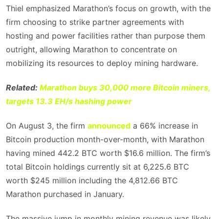
Thiel emphasized Marathon’s focus on growth, with the
firm choosing to strike partner agreements with
hosting and power facilities rather than purpose them
outright, allowing Marathon to concentrate on
mobilizing its resources to deploy mining hardware.
Related:
Marathon buys 30,000 more Bitcoin miners,
targets 13.3 EH/s hashing power
On August 3, the firm
announced
a 66% increase in
Bitcoin production month-over-month, with Marathon
having mined 442.2 BTC worth $16.6 million. The firm’s
total Bitcoin holdings currently sit at 6,225.6 BTC
worth $245 million including the 4,812.66 BTC
Marathon purchased in January.
The massive jump in monthly mining revenue was likely