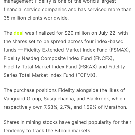
management Fidelity is one of the world’s largest
financial service companies and has serviced more than
35 million clients worldwide.
The
dea
l was finalized for $20 million on July 22, with
the shares set to be spread across four index-based
funds — Fidelity Extended Market Index Fund (FSMAX),
Fidelity Nasdaq Composite Index Fund (FNCFX),
Fidelity Total Market Index Fund (FSKAX) and Fidelity
Series Total Market Index Fund (FCFMX).
The purchase positions Fidelity alongside the likes of
Vanguard Group, Susquehanna, and Blackrock, which
respectively own 7.58%, 2.7%, and 1.59% of Marathon.
Shares in mining stocks have gained popularity for their
tendency to track the Bitcoin markets