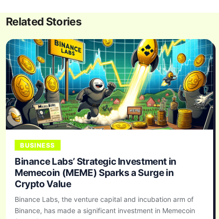
Related Stories
BUSINESS
Binance Labs’ Strategic Investment in
Memecoin (MEME) Sparks a Surge in
Crypto Value
Binance Labs, the venture capital and incubation arm of
Binance, has made a significant investment in Memecoin