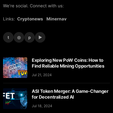
We're social. Connect with us:
Links:
Cryptonews
Minernav
t
◎
p
▶
Exploring New PoW Coins: How to
Find Reliable Mining Opportunities
Jul 21, 2024
ASI Token Merger: A Game-Changer
for Decentralized AI
Jul 18, 2024