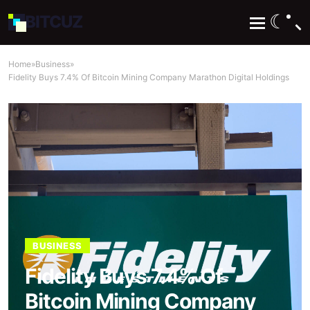
☾
BIT
CUZ
Home
»
Business
»
Fidelity Buys 7.4% Of Bitcoin Mining Company Marathon Digital Holdings
BUSINESS
Fidelity Buys 7.4% Of
Bitcoin Mining Company