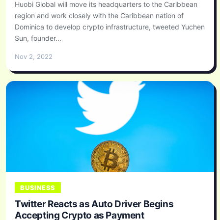
Huobi Global will move its headquarters to the Caribbean
region and work closely with the Caribbean nation of
Dominica to develop crypto infrastructure, tweeted Yuchen
Sun, founder...
Nov 2, 2022
BUSINESS
Twitter Reacts as Auto Driver Begins
Accepting Crypto as Payment