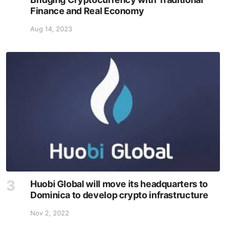
Finance and Real Economy
Aug 14, 2023
Huobi Global will move its headquarters to
Dominica to develop crypto infrastructure
Nov 2, 2022