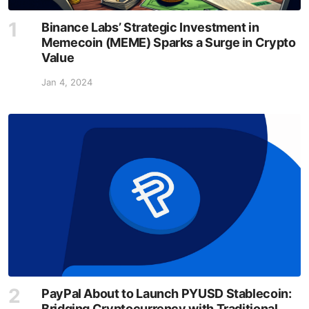
Binance Labs’ Strategic Investment in
Memecoin (MEME) Sparks a Surge in Crypto
Value
Jan 4, 2024
PayPal About to Launch PYUSD Stablecoin:
Bridging Cryptocurrency with Traditional