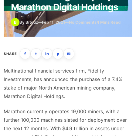
Marathon Digital Holdings
B
By Bitcuz
—
Feb 11, 2021
—
No Comments
4 Mins Read
f
t
in
p
✉
SHARE
Multinational financial services firm, Fidelity
Investments, has announced the purchase of a 7.4%
stake of major North American mining company,
Marathon Digital Holdings.
Marathon currently operates 19,000 miners, with a
further 100,000 machines slated for deployment over
the next 12 months. With $4.9 trillion in assets under