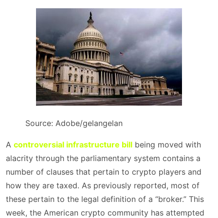
Source: Adobe/gelangelan
A
controversial infrastructure bill
being moved with
alacrity through the parliamentary system contains a
number of clauses that pertain to crypto players and
how they are taxed. As previously reported, most of
these pertain to the legal definition of a “broker.” This
week, the American crypto community has attempted