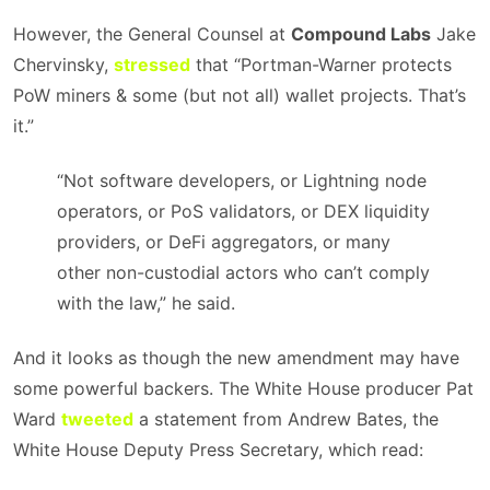
However, the General Counsel at
Compound Labs
Jake
Chervinsky,
stressed
that “Portman-Warner protects
PoW miners & some (but not all) wallet projects. That’s
it.”
“Not software developers, or Lightning node
operators, or PoS validators, or DEX liquidity
providers, or DeFi aggregators, or many
other non-custodial actors who can’t comply
with the law,” he said.
And it looks as though the new amendment may have
some powerful backers. The White House producer Pat
Ward
tweeted
a statement from Andrew Bates, the
White House Deputy Press Secretary, which read: