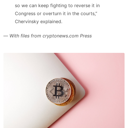
so we can keep fighting to reverse it in
Congress or overturn it in the courts,”
Chervinsky explained.
—
With files from cryptonews.com Press