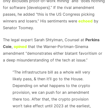
only excludes proof-of-work mining” and “does nothing
for software [developers].” If the rival amendment
passes, he added “this is the US Congress picking
winners and losers.” His sentiments were
echoed
by
Senator Toomey.
The legal expert Sarah Shtylman, Counsel at
Perkins
Coie
,
opined
that the Warner-Portman-Sinema
amendment “demonstrates either blatant favoritism or
a deep misunderstanding of the tech at issue.”
“The infrastructure bill as a whole will very
likely pass, & then it’ll go to the House.
Depending on what happens to the crypto
provision, we can push for an amendment
there too. After that, the crypto provision
won’t take effect until 2023 at the earliest,