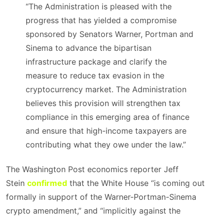
“The Administration is pleased with the
progress that has yielded a compromise
sponsored by Senators Warner, Portman and
Sinema to advance the bipartisan
infrastructure package and clarify the
measure to reduce tax evasion in the
cryptocurrency market. The Administration
believes this provision will strengthen tax
compliance in this emerging area of finance
and ensure that high-income taxpayers are
contributing what they owe under the law.”
The Washington Post economics reporter Jeff
Stein
confirmed
that the White House “is coming out
formally in support of the Warner-Portman-Sinema
crypto amendment,” and “implicitly against the