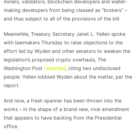
miners, validators, blockchain developers and wallet-
making developers from being classed as “brokers” –
and thus subject to all of the provisions of the bill.
Meanwhile, Treasury Secretary Janet L. Yellen spoke
with lawmakers Thursday to raise objections to the
effort led by Wyden and other senators to weaken the
legislation’s proposed crypto overhauls, The
Washington Post
reported
, citing two undisclosed
people. Yellen lobbied Wyden about the matter, per the
report.
And now, a fresh spanner has been thrown into the
works – in the shape of a brand new, rival amendment
that appears to have backing from the Presidential
office.