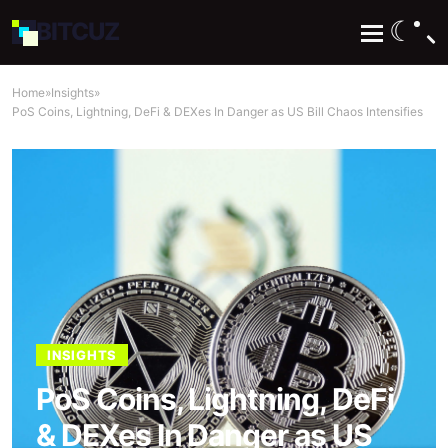
☾
BIT
CUZ
Home
»
Insights
»
PoS Coins, Lightning, DeFi & DEXes In Danger as US Bill Chaos Intensifies
INSIGHTS
PoS Coins, Lightning, DeFi
& DEXes In Danger as US