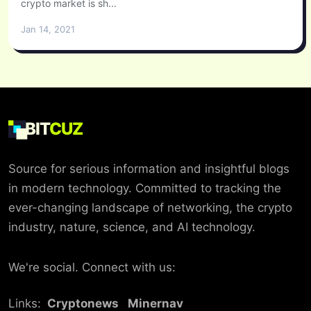
crypto market is sh...
Jan 14, 2021
BIT
CUZ
Source for serious information and insightful blogs
in modern technology. Committed to tracking the
ever-changing landscape of networking, the crypto
industry, nature, science, and AI technology.
We're social. Connect with us:
Links:
Cryptonews
Minernav