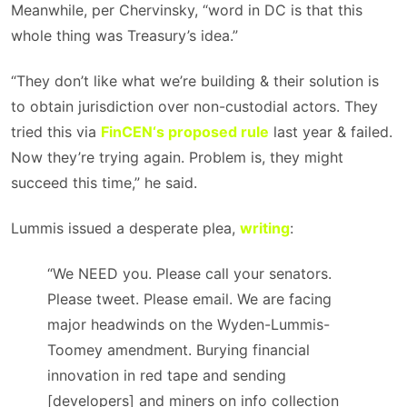
Meanwhile, per Chervinsky, “word in DC is that this
whole thing was Treasury’s idea.”
“They don’t like what we’re building & their solution is
to obtain jurisdiction over non-custodial actors. They
tried this via
FinCEN
‘s proposed rule
last year & failed.
Now they’re trying again. Problem is, they might
succeed this time,” he said.
Lummis issued a desperate plea,
writing
:
“We NEED you. Please call your senators.
Please tweet. Please email. We are facing
major headwinds on the Wyden-Lummis-
Toomey amendment. Burying financial
innovation in red tape and sending
[developers] and miners on info collection