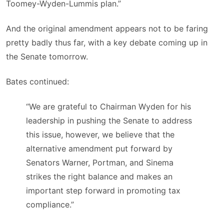
Toomey-Wyden-Lummis plan.”
And the original amendment appears not to be faring
pretty badly thus far, with a key debate coming up in
the Senate tomorrow.
Bates continued:
“We are grateful to Chairman Wyden for his
leadership in pushing the Senate to address
this issue, however, we believe that the
alternative amendment put forward by
Senators Warner, Portman, and Sinema
strikes the right balance and makes an
important step forward in promoting tax
compliance.”