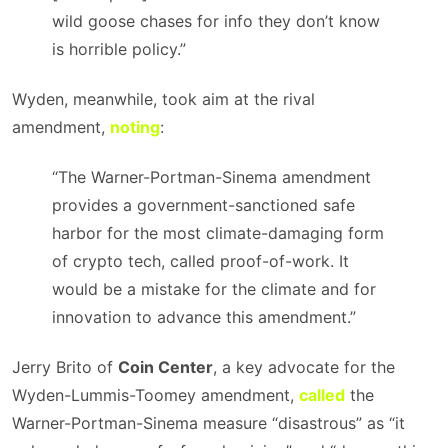
wild goose chases for info they don’t know
is horrible policy.”
Wyden, meanwhile, took aim at the rival
amendment,
noting
:
“The Warner-Portman-Sinema amendment
provides a government-sanctioned safe
harbor for the most climate-damaging form
of crypto tech, called proof-of-work. It
would be a mistake for the climate and for
innovation to advance this amendment.”
Jerry Brito of
Coin Center
, a key advocate for the
Wyden-Lummis-Toomey amendment,
called
the
Warner-Portman-Sinema measure “disastrous” as “it