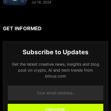
Jul 18, 2024
GET INFORMED
Subscribe to Updates
Get the latest creative news, insights and blog
post on crypto, AI and tech trends from
bitcuz.com
SUBSCRIBE