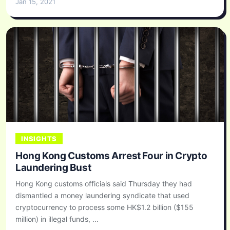
Jan 15, 2021
INSIGHTS
Hong Kong Customs Arrest Four in Crypto
Laundering Bust
Hong Kong customs officials said Thursday they had
dismantled a money laundering syndicate that used
cryptocurrency to process some HK$1.2 billion ($155
million) in illegal funds, ...