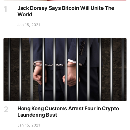
Jack Dorsey Says Bitcoin Will Unite The
World
Jan 15, 2021
Hong Kong Customs Arrest Four in Crypto
Laundering Bust
Jan 15, 2021