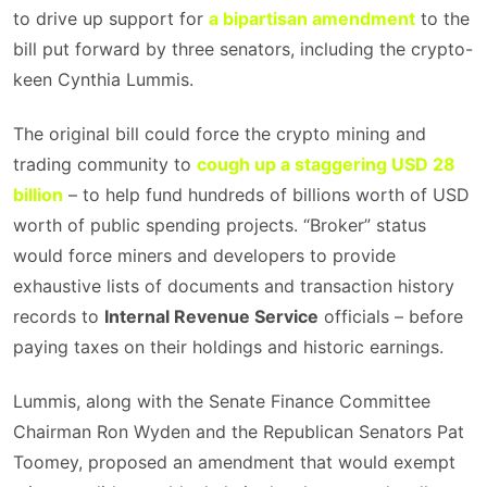
to drive up support for
a bipartisan amendment
to the
bill put forward by three senators, including the crypto-
keen Cynthia Lummis.
The original bill could force the crypto mining and
trading community to
cough up a staggering USD 28
billion
– to help fund hundreds of billions worth of USD
worth of public spending projects. “Broker” status
would force miners and developers to provide
exhaustive lists of documents and transaction history
records to
Internal Revenue Service
officials – before
paying taxes on their holdings and historic earnings.
Lummis, along with the Senate Finance Committee
Chairman Ron Wyden and the Republican Senators Pat
Toomey, proposed an amendment that would exempt