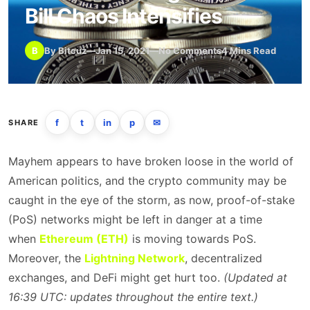
Bill Chaos Intensifies
B
By Bitcuz
—
Jan 15, 2021
—
No Comments
4 Mins Read
f
t
in
p
✉
SHARE
Mayhem appears to have broken loose in the world of
American politics, and the crypto community may be
caught in the eye of the storm, as now, proof-of-stake
(PoS) networks might be left in danger at a time
when
Ethereum (ETH)
is moving towards PoS.
Moreover, the
Lightning Network
, decentralized
exchanges, and DeFi might get hurt too.
(Updated at
16:39 UTC: updates throughout the entire text.)