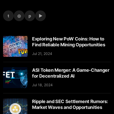
t
◎
p
▶
Exploring New PoW Coins: How to
Find Reliable Mining Opportunities
Jul 21, 2024
ASI Token Merger: A Game-Changer
for Decentralized AI
Jul 18, 2024
Ripple and SEC Settlement Rumors:
Market Waves and Opportunities