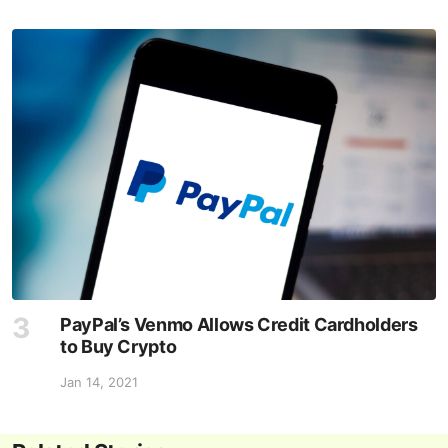
PayPal’s Venmo Allows Credit Cardholders
to Buy Crypto
Jan 14, 2021