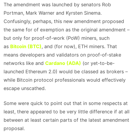
The amendment was launched by senators Rob
Portman, Mark Warner and Kyrsten Sinema.
Confusingly, perhaps, this new amendment proposed
the same for of exemption as the original amendment –
but only for proof-of-work (PoW) miners, such
as
Bitcoin (BTC)
, and (for now), ETH miners. That
means developers and validators on proof-of-stake
networks like and
Cardano (ADA)
(or yet-to-be-
launched Ethereum 2.0) would be classed as brokers –
while Bitcoin protocol professionals would effectively
escape unscathed.
Some were quick to point out that in some respects at
least, there appeared to be very little difference if at all
between at least certain parts of the latest amendment
proposal.