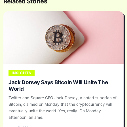
Related Stories
INSIGHTS
Jack Dorsey Says Bitcoin Will Unite The
World
Twitter and Square CEO Jack Dorsey, a noted superfan of
Bitcoin, claimed on Monday that the cryptocurrency will
eventually unite the world. Yes, really. On Monday
afternoon, an ame...