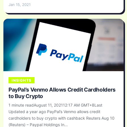
Jan 15, 2021
INSIGHTS
PayPal’s Venmo Allows Credit Cardholders
to Buy Crypto
1 minute readAugust 11, 202112:17 AM GMT+8Last
Updated a year ago PayPal’s Venmo allows credit
cardholders to buy crypto with cashback Reuters Aug 10
(Reuters) – Paypal Holdings In...