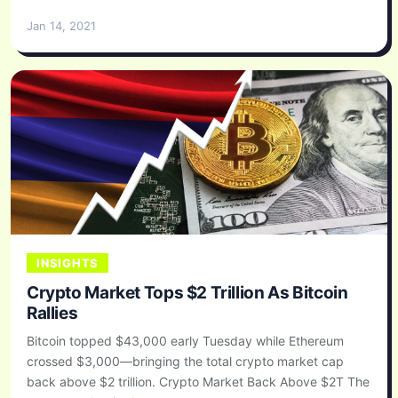
Jan 14, 2021
INSIGHTS
Crypto Market Tops $2 Trillion As Bitcoin
Rallies
Bitcoin topped $43,000 early Tuesday while Ethereum
crossed $3,000—bringing the total crypto market cap
back above $2 trillion. Crypto Market Back Above $2T The