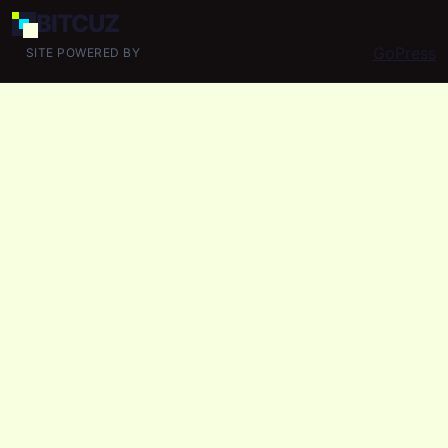
BIT
CUZ
GoPress
SITE POWERED BY