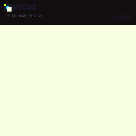
BIT
CUZ
GoPress
SITE POWERED BY