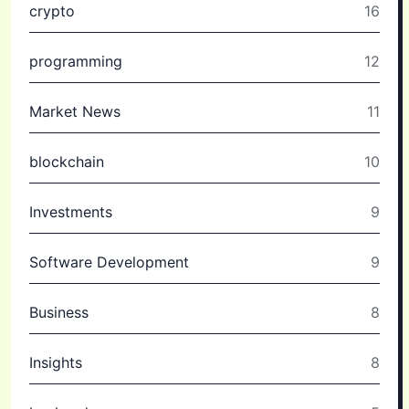
crypto
16
programming
12
Market News
11
blockchain
10
Investments
9
Software Development
9
Business
8
Insights
8