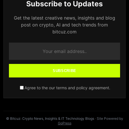
Subscribe to Updates
Get the latest creative news, insights and blog
post on crypto, AI and tech trends from
bitcuz.com
SUBSCRIBE
Agree to the our terms and policy agreement.
© Bitcuz: Crypto News, Insights & IT Technology Blogs
· Site Powered by
GoPress