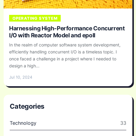
OPERATING SYSTEM
Harnessing High-Performance Concurrent
I/O with Reactor Model and epoll
In the realm of computer software system development,
efficiently handling concurrent I/O is a timeless topic. I
once faced a challenge in a project where I needed to
design a high...
Jul 10, 2024
Categories
Technology
33