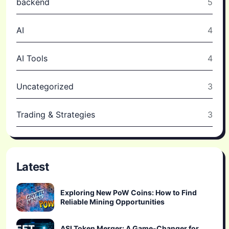
backend
5
AI
4
AI Tools
4
Uncategorized
3
Trading & Strategies
3
Latest
Exploring New PoW Coins: How to Find
Reliable Mining Opportunities
ASI Token Merger: A Game-Changer for