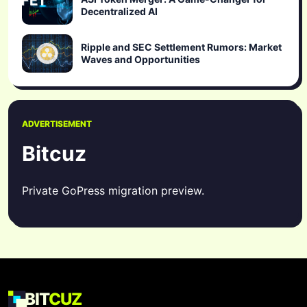
Decentralized AI
Ripple and SEC Settlement Rumors: Market
Waves and Opportunities
ADVERTISEMENT
Bitcuz
Private GoPress migration preview.
BIT
CUZ