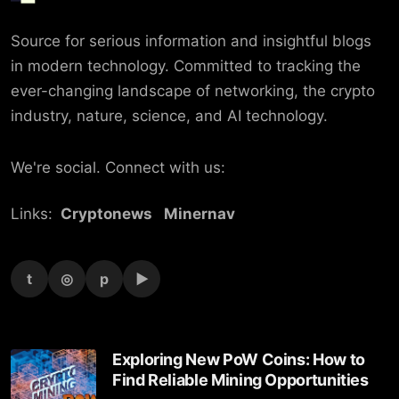
Source for serious information and insightful blogs
in modern technology. Committed to tracking the
ever-changing landscape of networking, the crypto
industry, nature, science, and AI technology.
We're social. Connect with us:
Links:
Cryptonews
Minernav
t
◎
p
▶
Exploring New PoW Coins: How to
Find Reliable Mining Opportunities