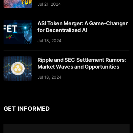
Jul 21, 2024
ASI Token Merger: A Game-Changer
for Decentralized AI
Jul 18, 2024
Ripple and SEC Settlement Rumors:
Market Waves and Opportunities
Jul 18, 2024
GET INFORMED