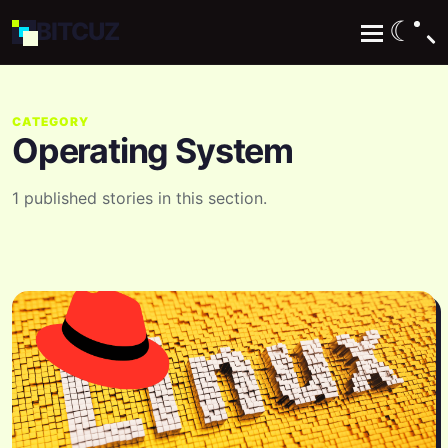
☾
BIT
CUZ
CATEGORY
Operating System
1 published stories in this section.