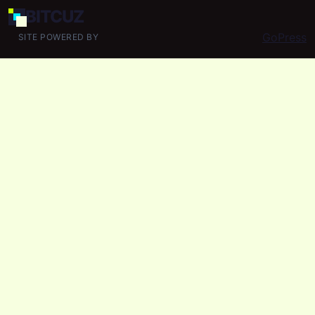
BIT
CUZ
GoPress
SITE POWERED BY